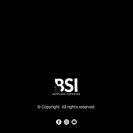
© Copyright. All rights reserved.