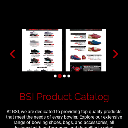
BSI Product Catalog
At BSI, we are dedicated to providing top-quality products
that meet the needs of every bowler. Explore our extensive
range of bowling shoes, bags, and accessories, all
designed with performance and durability in mind.