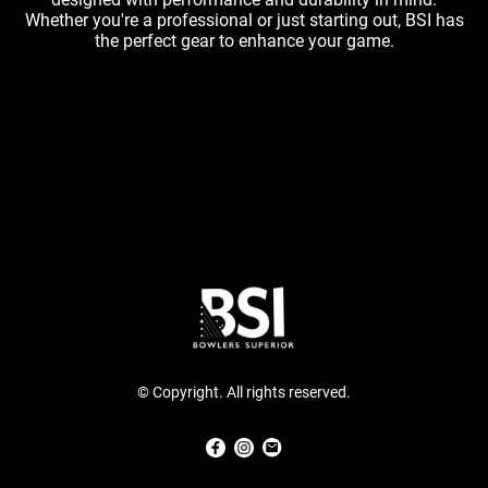
Whether you're a professional or just starting out, BSI has
the perfect gear to enhance your game.
© Copyright. All rights reserved.