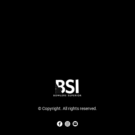
© Copyright. All rights reserved.