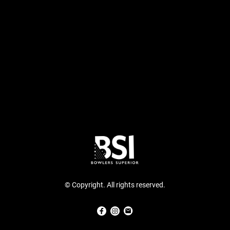
© Copyright. All rights reserved.