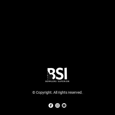
© Copyright. All rights reserved.